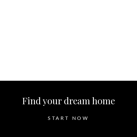
Read More
Let's Chat
Find your dream home
START NOW