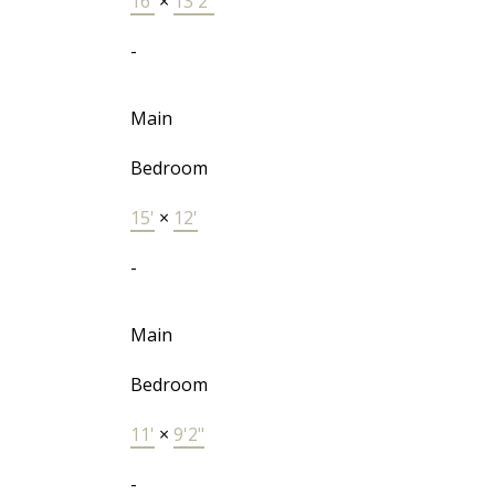
16'
×
13'2"
-
Main
Bedroom
15'
×
12'
-
Main
Bedroom
11'
×
9'2"
-