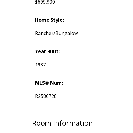
$699,900
Home Style:
Rancher/Bungalow
Year Built:
1937
MLS® Num:
R2580728
Room Information: