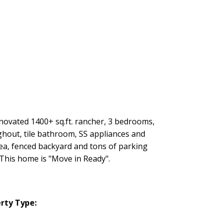
ovated 1400+ sq.ft. rancher, 3 bedrooms,
hout, tile bathroom, SS appliances and
ea, fenced backyard and tons of parking
 This home is "Move in Ready".
rty Type: