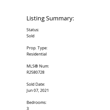
Status:
Sold
Prop. Type:
Residential
MLS® Num:
R2580728
Sold Date:
Jun 07, 2021
Bedrooms:
3