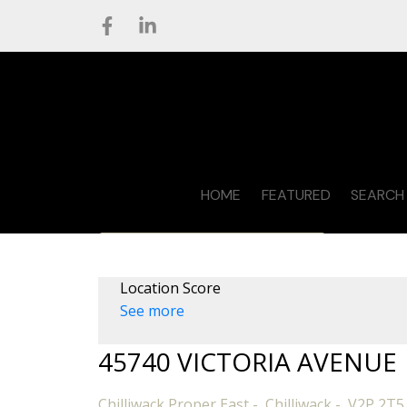
HOME
FEATURED
SEARCH 
CONTACT STEVE
Location Score
See more
45740 VICTORIA AVENUE
Chilliwack Proper East
Chilliwack
V2P 2T5