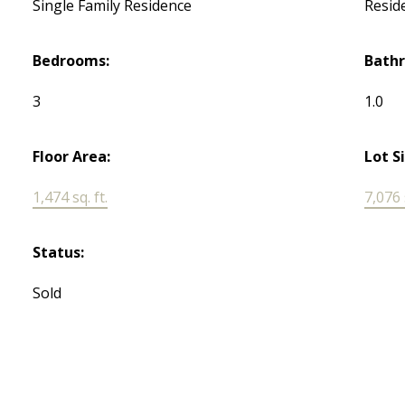
Single Family Residence
Reside
Bedrooms:
Bath
3
1.0
Floor Area:
Lot S
1,474 sq. ft.
7,076 s
Status:
Sold