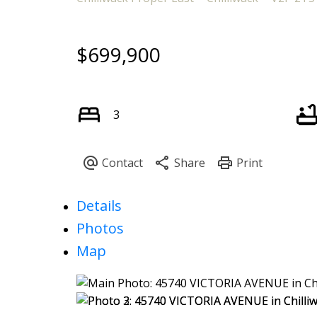
$699,900
3
Details
Photos
Map