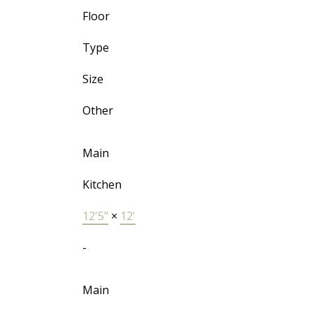
Floor
Type
Size
Other
Main
Kitchen
12'5"
×
12'
-
Main