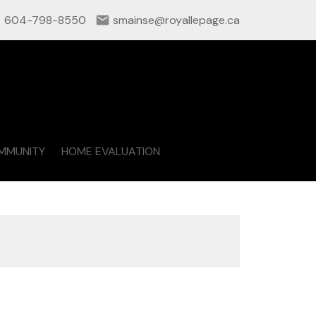
604-798-8550
smainse@royallepage.ca
MMUNITY
HOME EVALUATION