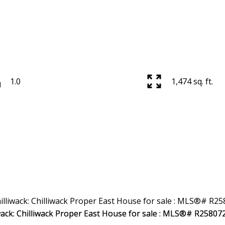
1.0
1,474 sq. ft.