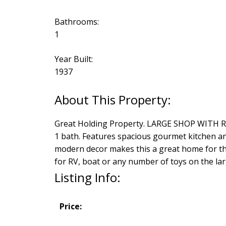
Bathrooms:
1
Year Built:
1937
Great Holding Property. LARGE SHOP WITH REA
1 bath. Features spacious gourmet kitchen a
modern decor makes this a great home for the
for RV, boat or any number of toys on the lar
Listing Info:
Price: