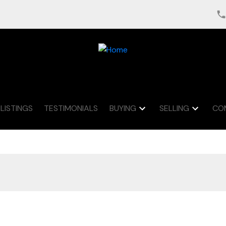
LISTINGS
TESTIMONIALS
BUYING
SELLING
CO