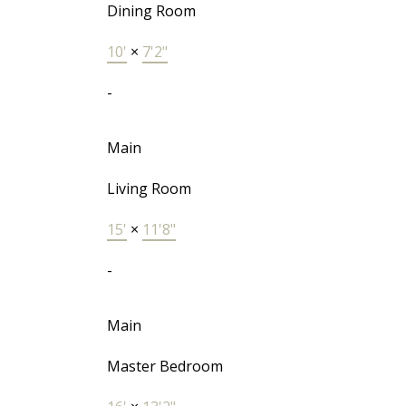
Dining Room
10'
×
7'2"
-
Main
Living Room
15'
×
11'8"
-
Main
Master Bedroom