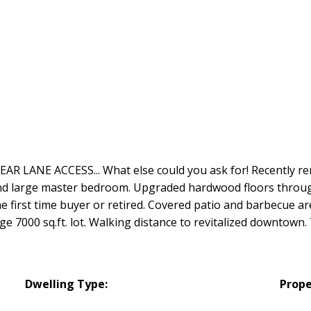
R LANE ACCESS... What else could you ask for! Recently ren
nd large master bedroom. Upgraded hardwood floors throug
 first time buyer or retired. Covered patio and barbecue ar
ge 7000 sq.ft. lot. Walking distance to revitalized downtown.
Dwelling Type:
Prope