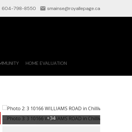
604-798-8550
smainse@royallepage.ca
MMUNITY
HOME EVALUATION