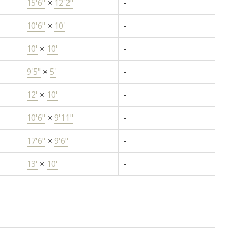
15'6"
×
12'2"
-
10'6"
×
10'
-
10'
×
10'
-
9'5"
×
5'
-
12'
×
10'
-
10'6"
×
9'11"
-
17'6"
×
9'6"
-
13'
×
10'
-