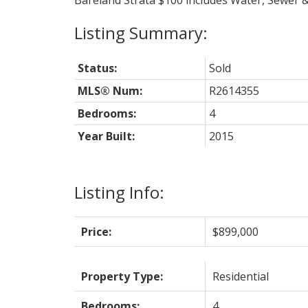
Bareland Strata $100 includes Water, Sewer &
Status:
Sold
MLS® Num:
R2614355
Bedrooms:
4
Year Built:
2015
Listing Info:
Price:
$899,000
Property Type:
Residential
Bedrooms:
4