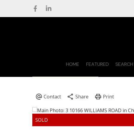
HOME
FEATURED
SEARCH 
CONTACT STEVE