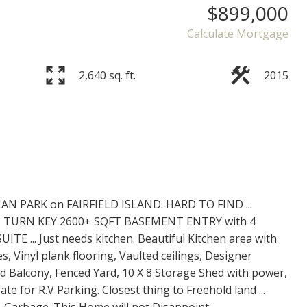
$899,000
Calculate Mortgage
2,640 sq. ft.
2015
 PARK on FAIRFIELD ISLAND. HARD TO FIND ...
 TURN KEY 2600+ SQFT BASEMENT ENTRY with 4
TE ... Just needs kitchen. Beautiful Kitchen area with
s, Vinyl plank flooring, Vaulted ceilings, Designer
red Balcony, Fenced Yard, 10 X 8 Storage Shed with power,
te for R.V Parking. Closest thing to Freehold land ...