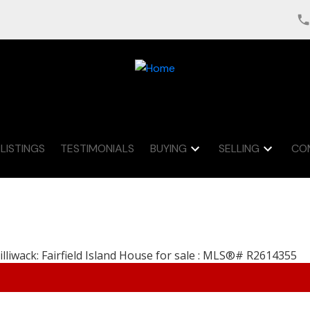
LISTINGS
TESTIMONIALS
BUYING
SELLING
CO