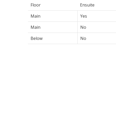
Floor
Ensuite
Main
Yes
Main
No
Below
No