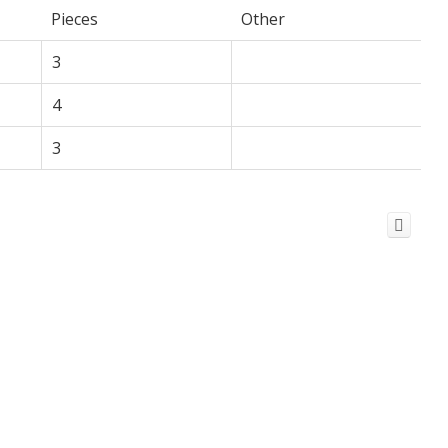
Pieces
Other
3
4
3