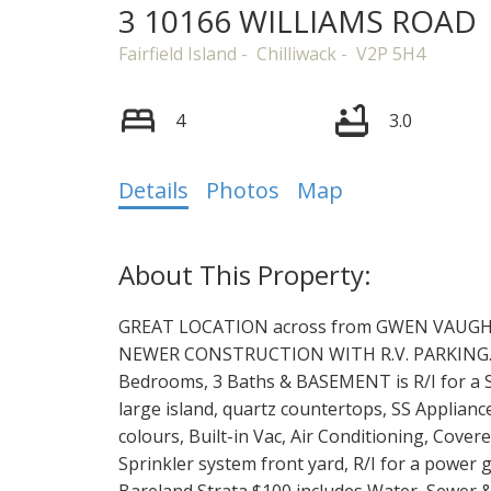
3 10166 WILLIAMS ROAD
Fairfield Island
Chilliwack
V2P 5H4
4
3.0
Details
Photos
Map
GREAT LOCATION across from GWEN VAUGHAN
NEWER CONSTRUCTION WITH R.V. PARKING.
Bedrooms, 3 Baths & BASEMENT is R/I for a SUI
large island, quartz countertops, SS Appliance
colours, Built-in Vac, Air Conditioning, Cove
Sprinkler system front yard, R/I for a power ga