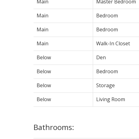
Main
Master Bedroom
Main
Bedroom
Main
Bedroom
Main
Walk-In Closet
Below
Den
Below
Bedroom
Below
Storage
Below
Living Room
Bathrooms: