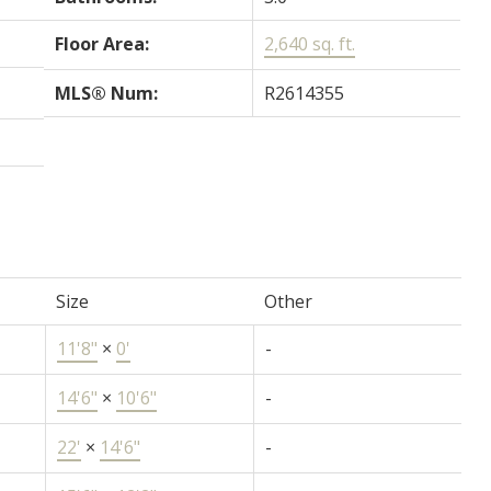
Floor Area:
2,640 sq. ft.
MLS® Num:
R2614355
Size
Other
11'8"
×
0'
-
14'6"
×
10'6"
-
22'
×
14'6"
-