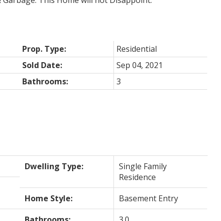
 Garbage. This Home will not Disappoint.
Prop. Type:
Residential
Sold Date:
Sep 04, 2021
Bathrooms:
3
Dwelling Type:
Single Family
Residence
Home Style:
Basement Entry
Bathrooms:
3.0