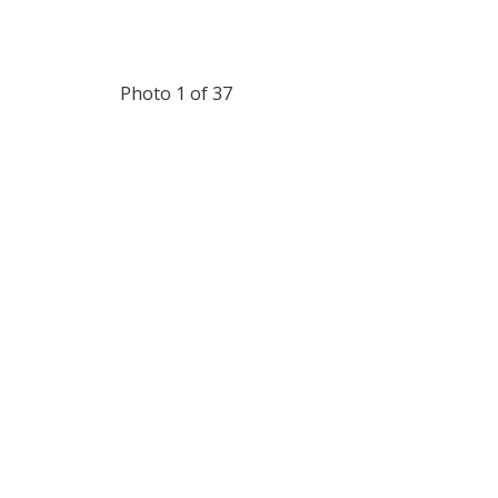
Photo 1 of 37