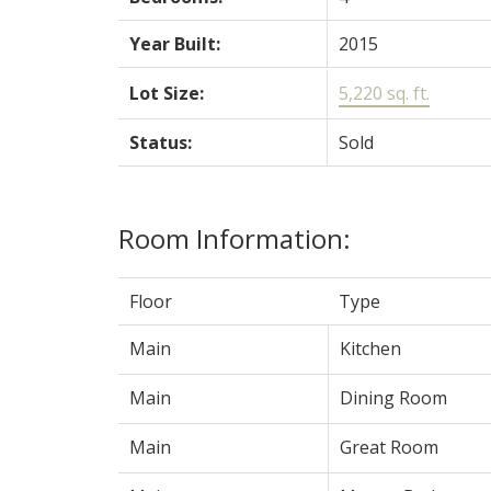
Year Built:
2015
Lot Size:
5,220 sq. ft.
Status:
Sold
Room Information:
Floor
Type
Main
Kitchen
Main
Dining Room
Main
Great Room