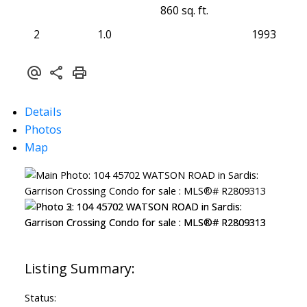
860 sq. ft.
2
1.0
1993
Details
Photos
Map
Status: