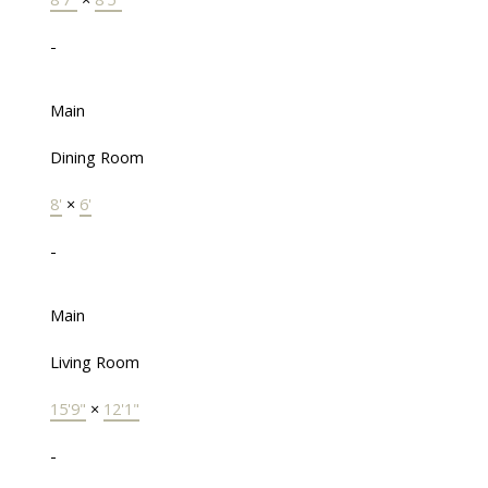
-
Main
Dining Room
8'
×
6'
-
Main
Living Room
15'9"
×
12'1"
-