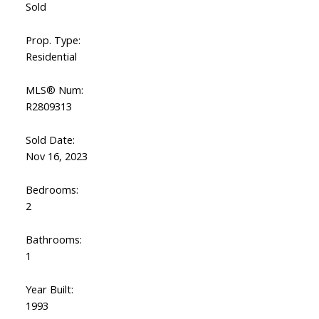
Sold
Prop. Type:
Residential
MLS® Num:
R2809313
Sold Date:
Nov 16, 2023
Bedrooms:
2
Bathrooms:
1
Year Built:
1993