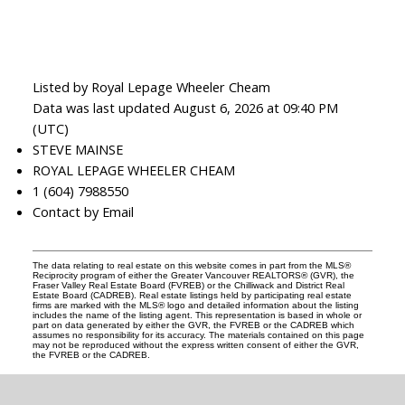
Listed by Royal Lepage Wheeler Cheam
Data was last updated August 6, 2026 at 09:40 PM
(UTC)
STEVE MAINSE
ROYAL LEPAGE WHEELER CHEAM
1 (604) 7988550
Contact by Email
The data relating to real estate on this website comes in part from the MLS®
Reciprocity program of either the Greater Vancouver REALTORS® (GVR), the
Fraser Valley Real Estate Board (FVREB) or the Chilliwack and District Real
Estate Board (CADREB). Real estate listings held by participating real estate
firms are marked with the MLS® logo and detailed information about the listing
includes the name of the listing agent. This representation is based in whole or
part on data generated by either the GVR, the FVREB or the CADREB which
assumes no responsibility for its accuracy. The materials contained on this page
may not be reproduced without the express written consent of either the GVR,
the FVREB or the CADREB.