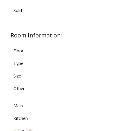
Sold
Room Information:
Floor
Type
Size
Other
Main
Kitchen
8'7"
×
8'5"