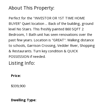
Perfect for the "INVESTOR OR 1ST TIME HOME
BUYER" Quiet location ... Back of the building, ground
level No Stairs. This freshly painted 860 SQFT 2
Bedroom, 1 Bath unit has seen renovations over the
past few years. Location is "GREAT". Walking distance
to schools, Garrison Crossing, Vedder River, Shopping
& Restaurants. Turn key condition & QUICK
POSSESSION if needed.
Listing Info:
Price:
$339,900
Dwelling Type: