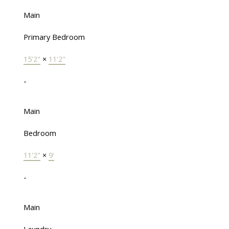
Main
Primary Bedroom
15'2"
×
11'2"
-
Main
Bedroom
11'2"
×
9'
-
Main