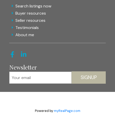
Search listings now
Buyer resources
Seller resources
Testimonials
About me
Newsletter
SIGNUP
Powered by
myRealPage.com