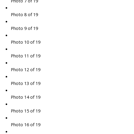
Photo 7 of 19
Photo 8 of 19
Photo 9 of 19
Photo 10 of 19
Photo 11 of 19
Photo 12 of 19
Photo 13 of 19
Photo 14 of 19
Photo 15 of 19
Photo 16 of 19