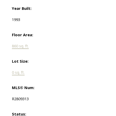
Year Built:
1993
Floor Area:
860 sq. ft.
Lot Size:
0 sq. ft.
MLS® Num:
R2809313
Status: