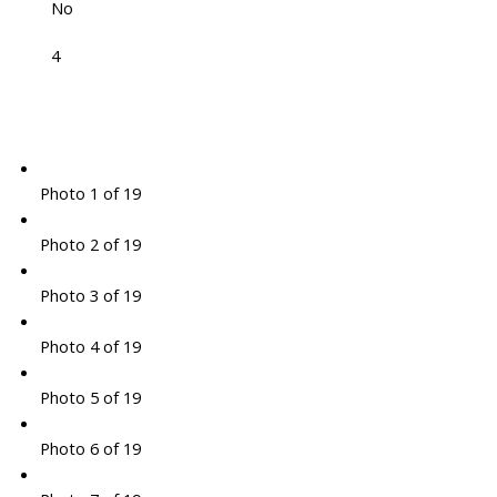
No
4
Photo 1 of 19
Photo 2 of 19
Photo 3 of 19
Photo 4 of 19
Photo 5 of 19
Photo 6 of 19