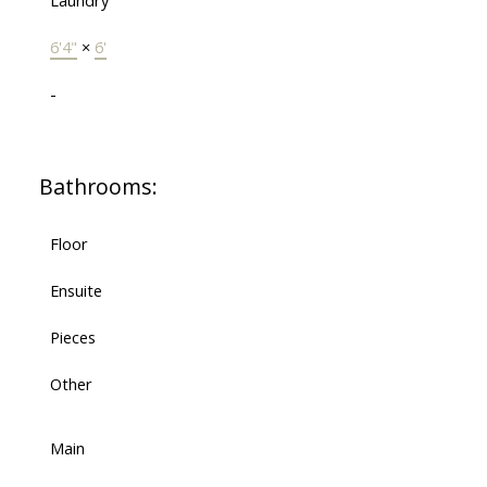
Laundry
6'4"
×
6'
-
Bathrooms:
Floor
Ensuite
Pieces
Other
Main