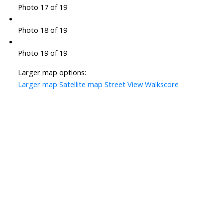
Photo 17 of 19
Photo 18 of 19
Photo 19 of 19
Larger map options:
Larger map
Satellite map
Street View
Walkscore