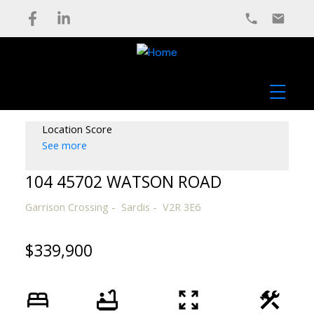
Location Score
See more
104 45702 WATSON ROAD
Garrison Crossing
Sardis
V2R 3E6
$339,900