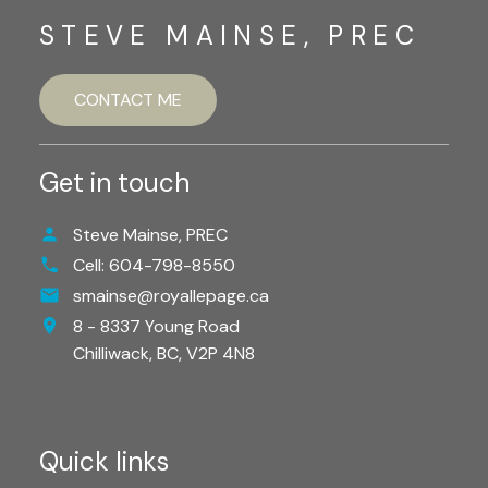
STEVE MAINSE, PREC
CONTACT ME
Get in touch
Steve Mainse, PREC
Cell:
604-798-8550
smainse@royallepage.ca
8 - 8337 Young Road
Chilliwack,
BC,
V2P 4N8
Quick links