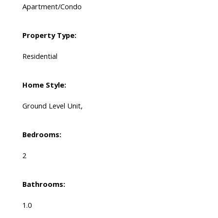
Apartment/Condo
Property Type:
Residential
Home Style:
Ground Level Unit,
Bedrooms:
2
Bathrooms:
1.0