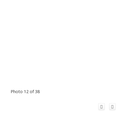
Photo 12 of 38