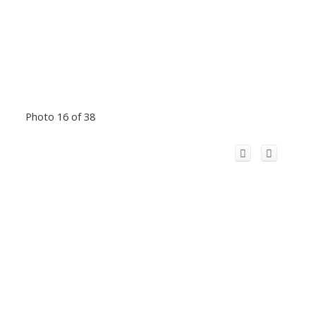
Photo 16 of 38