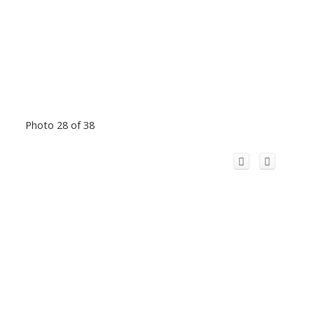
Photo 28 of 38