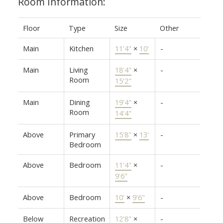
Room Information:
Floor
Type
Size
Other
Main
Kitchen
11'4"
×
10'
-
Main
Living
18'4"
×
-
Room
15'2"
Main
Dining
19'4"
×
-
Room
14'4"
Above
Primary
15'8"
×
13'
-
Bedroom
Above
Bedroom
11'4"
×
-
9'6"
Above
Bedroom
10'
×
9'6"
-
Below
Recreation
12'8"
×
-