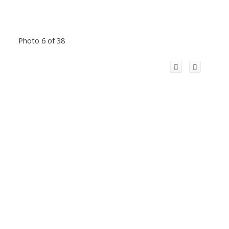
Photo 6 of 38