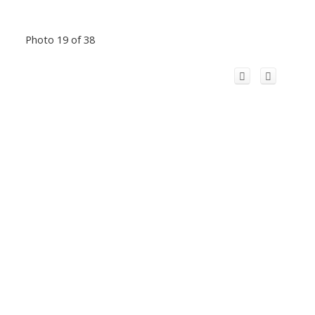
Photo 19 of 38