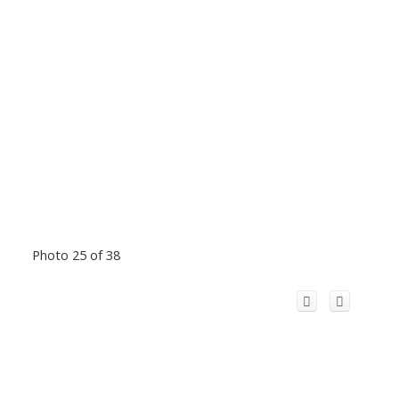
Photo 25 of 38