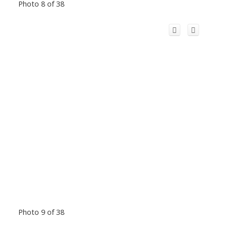
Photo 8 of 38
Photo 9 of 38