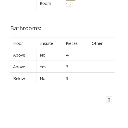
Room
9'2"
Bathrooms:
Floor
Ensuite
Pieces
Other
Above
No
4
Above
Yes
3
Below
No
3