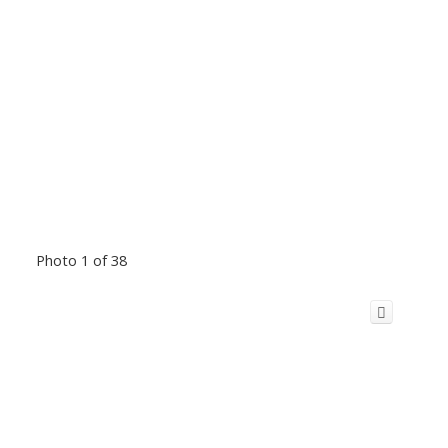
Photo 1 of 38