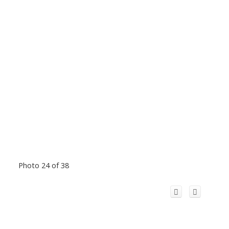
Photo 24 of 38