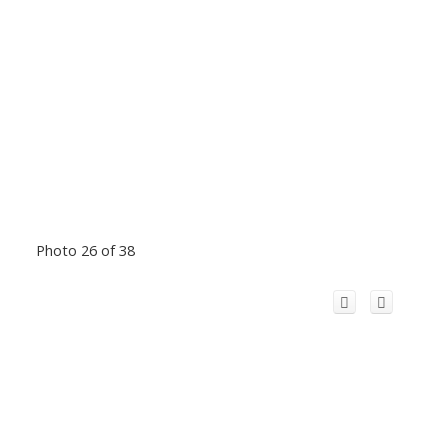
Photo 26 of 38