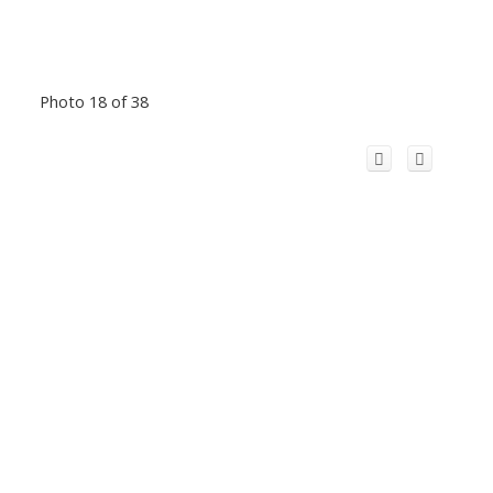
Photo 18 of 38