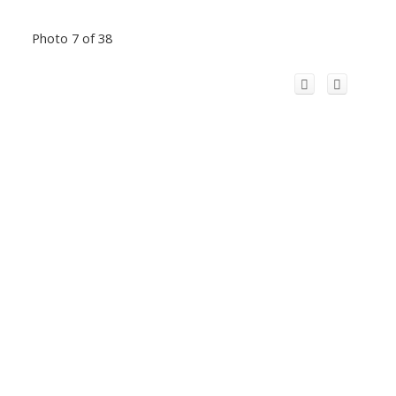
Photo 7 of 38