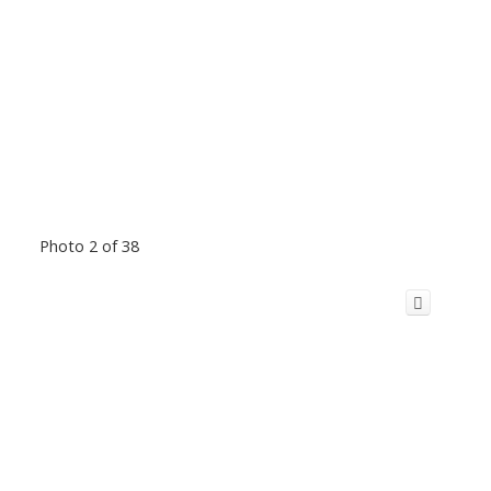
Photo 2 of 38