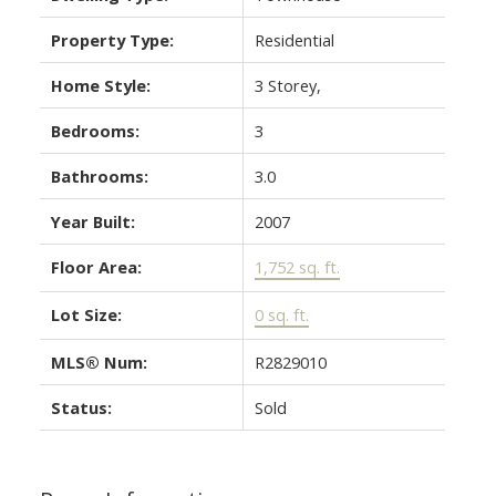
Property Type:
Residential
Home Style:
3 Storey,
Bedrooms:
3
Bathrooms:
3.0
Year Built:
2007
Floor Area:
1,752 sq. ft.
Lot Size:
0 sq. ft.
MLS® Num:
R2829010
Status:
Sold