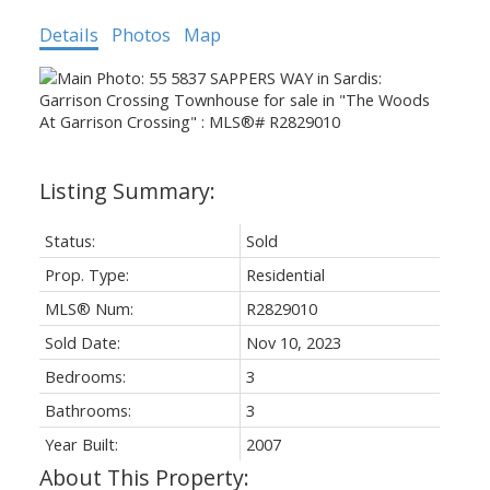
Details
Photos
Map
Status:
Sold
Prop. Type:
Residential
MLS® Num:
R2829010
Sold Date:
Nov 10, 2023
Bedrooms:
3
Bathrooms:
3
Year Built:
2007