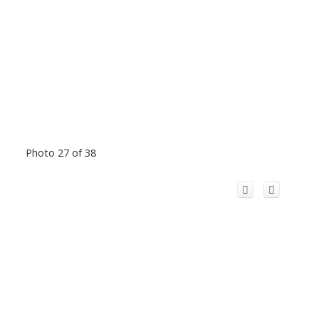
Photo 27 of 38