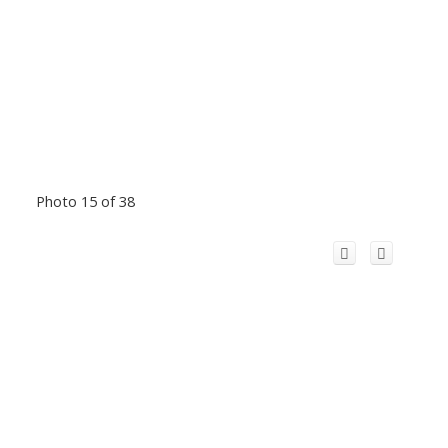
Photo 15 of 38