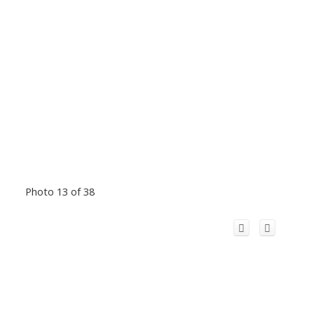
Photo 13 of 38