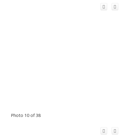
Photo 10 of 38