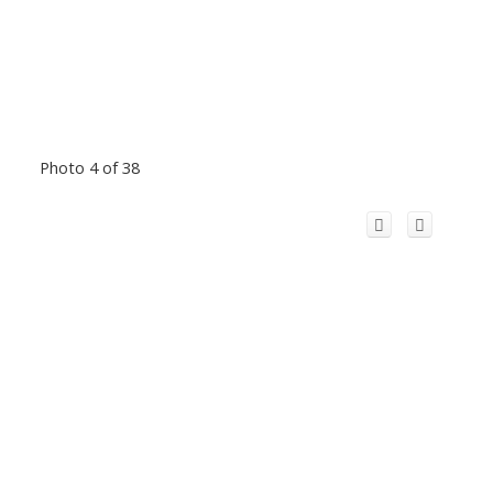
Photo 4 of 38