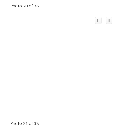
Photo 20 of 38
Photo 21 of 38