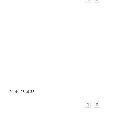
Photo 23 of 38