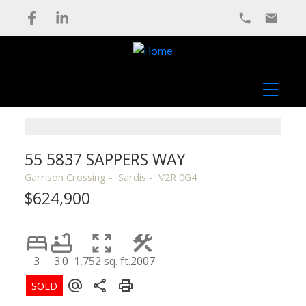
55 5837 SAPPERS WAY
Garrison Crossing
Sardis
V2R 0G4
$624,900
3
3.0
1,752 sq. ft.
2007