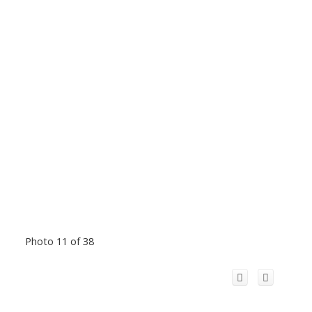
Photo 11 of 38