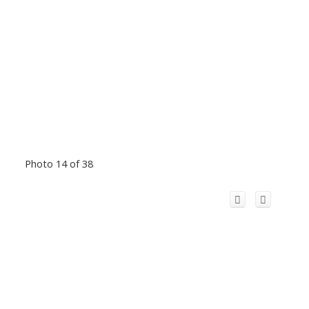
Photo 14 of 38