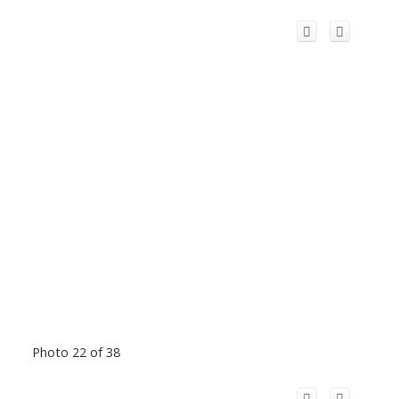
Photo 22 of 38