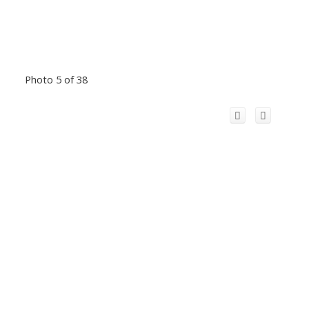
Photo 5 of 38