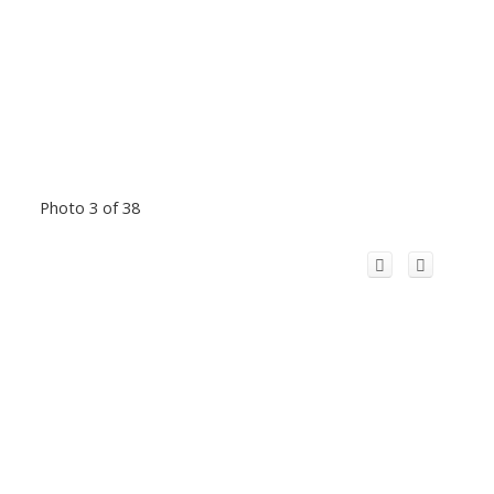
Photo 3 of 38