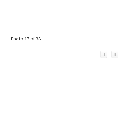
Photo 17 of 38