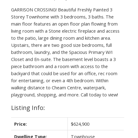
GARRISON CROSSING! Beautiful Freshly Painted 3
Storey Townhome with 3 bedrooms, 3 baths. The
main floor features an open floor plan flowing from
living room with a Stone electric fireplace and access
to the patio, large dining room and kitchen area.
Upstairs, there are two good size bedrooms, full
bathroom, laundry, and the Spacious Primary W/I
Closet and En-suite. The basement level boasts a 3
piece bathroom and a room with access to the
backyard that could be used for an office, rec room
for entertaining, or even a 4th bedroom. Within
walking distance to Cheam Centre, waterpark,
playground, shopping, and more. Call today to view!
Listing Info:
Price:
$624,900
Dwelling Type:
Townhouse