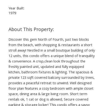
Year Built:
1979
Discover this gem North of Fourth, just two blocks
from the beach, with shopping & restaurants a short
stroll away! Nestled in a small boutique building of only
12 units, this condo offers a unique blend of tranquility
& convenience. A crisp,clean look throughout the
freshly painted unit, updated and fully equipped
kitchen, bathroom fixtures & lighting. The spacious &
private 123 sqft covered balcony surrounded by trees,
provides a peaceful retreat to unwind. Well designed
floor plan features a cozy bedroom with ample closet
space, dining area & large living room. Short term
rentals ok, 1 cat or dog is allowed, Secure covered
parking & storage locker! This condo offers a savvy