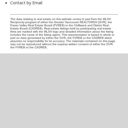
Contact by Email
The data relating to real estate on this website comes in part from the MLS®
Reciprocity program of either the Greater Vancouver REALTORS® (GVR), the
Fraser Valley Real Estate Board (FVREB) or the Chilliwack and District Real
Estate Board (CADREB). Real estate listings held by participating real estate
firms are marked with the MLS® logo and detailed information about the listing
includes the name of the listing agent. This representation is based in whole or
part on data generated by either the GVR, the FVREB or the CADREB which
assumes no responsibility for its accuracy. The materials contained on this page
may not be reproduced without the express written consent of either the GVR,
the FVREB or the CADREB.
READY TO GET
STARTED?