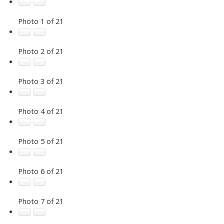
Photo 1 of 21
Photo 2 of 21
Photo 3 of 21
Photo 4 of 21
Photo 5 of 21
Photo 6 of 21
Photo 7 of 21