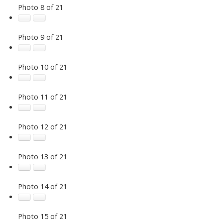
Photo 8 of 21
Photo 9 of 21
Photo 10 of 21
Photo 11 of 21
Photo 12 of 21
Photo 13 of 21
Photo 14 of 21
Photo 15 of 21