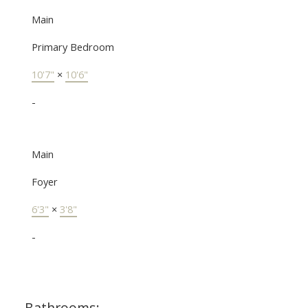
Main
Primary Bedroom
10'7"
×
10'6"
-
Main
Foyer
6'3"
×
3'8"
-
Bathrooms: