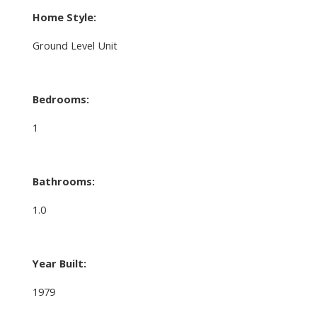
Home Style:
Ground Level Unit
Bedrooms:
1
Bathrooms:
1.0
Year Built:
1979