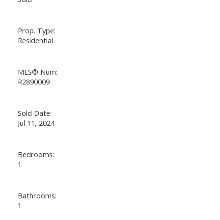
Prop. Type:
Residential
MLS® Num:
R2890009
Sold Date:
Jul 11, 2024
Bedrooms:
1
Bathrooms:
1