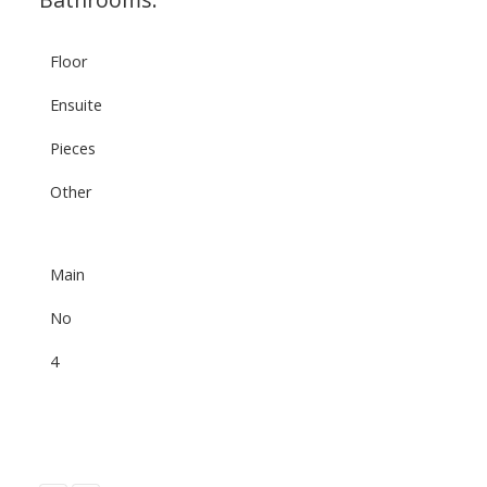
Floor
Ensuite
Pieces
Other
Main
No
4