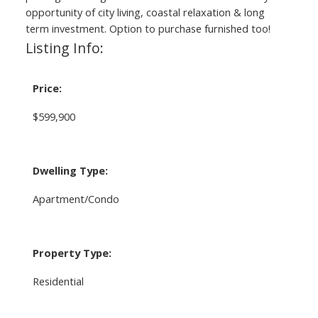
opportunity of city living, coastal relaxation & long
term investment. Option to purchase furnished too!
Listing Info:
Price:
$599,900
Dwelling Type:
Apartment/Condo
Property Type:
Residential