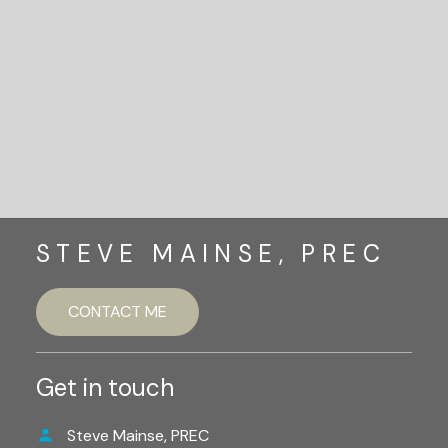
Let's Connect
STEVE MAINSE, PREC
CONTACT ME
Get in touch
Steve Mainse, PREC