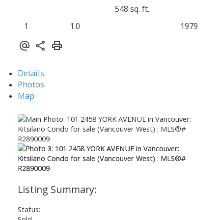
548 sq. ft.
1
1.0
1979
Details
Photos
Map
Status:
Sold