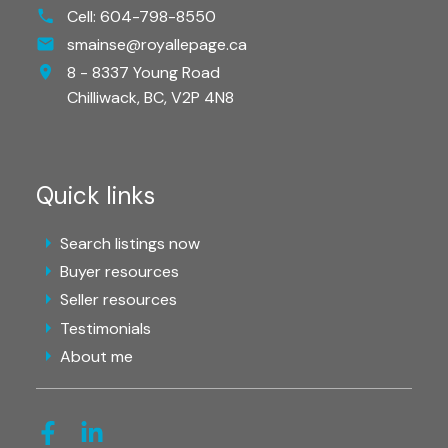
Cell:
604-798-8550
smainse@royallepage.ca
8 - 8337 Young Road
Chilliwack,
BC,
V2P 4N8
Quick links
Search listings now
Buyer resources
Seller resources
Testimonials
About me