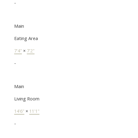
-
Main
Eating Area
7'4"
×
7'2"
-
Main
Living Room
14'6"
×
11'1"
-