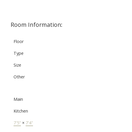
Room Information:
Floor
Type
Size
Other
Main
Kitchen
7'5"
×
7'4"