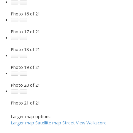
Photo 16 of 21
Photo 17 of 21
Photo 18 of 21
Photo 19 of 21
Photo 20 of 21
Photo 21 of 21
Larger map options:
Larger map
Satellite map
Street View
Walkscore