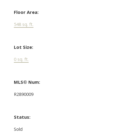
Floor Area:
548 sq. ft.
Lot Size:
0 sq. ft.
MLS® Num:
R2890009
Status:
Sold