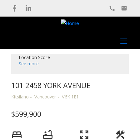
Location Score
See more
101 2458 YORK AVENUE
Kitsilano
Vancouver
V6K 1E1
$599,900