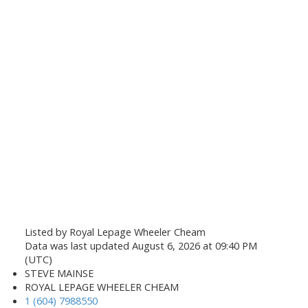
Listed by Royal Lepage Wheeler Cheam
Data was last updated August 6, 2026 at 09:40 PM
(UTC)
STEVE MAINSE
ROYAL LEPAGE WHEELER CHEAM
1 (604) 7988550