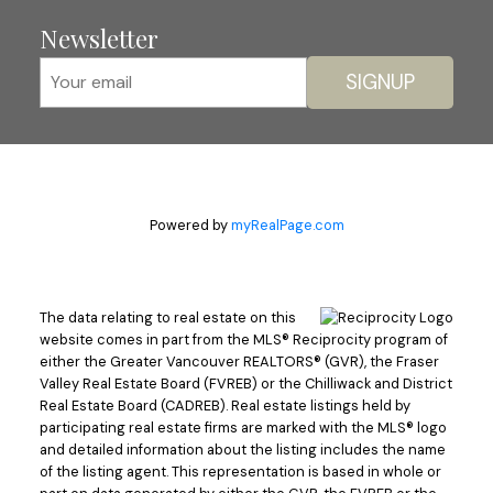
Newsletter
SIGNUP
Powered by
myRealPage.com
The data relating to real estate on this
website comes in part from the MLS® Reciprocity program of
either the Greater Vancouver REALTORS® (GVR), the Fraser
Valley Real Estate Board (FVREB) or the Chilliwack and District
Real Estate Board (CADREB). Real estate listings held by
participating real estate firms are marked with the MLS® logo
and detailed information about the listing includes the name
of the listing agent. This representation is based in whole or