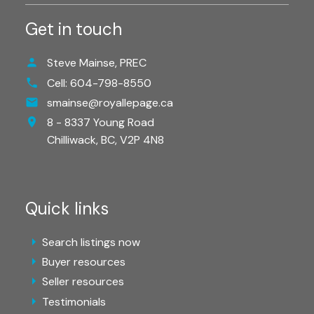
Get in touch
Steve Mainse, PREC
Cell:
604-798-8550
smainse@royallepage.ca
8 - 8337 Young Road
Chilliwack,
BC,
V2P 4N8
Quick links
Search listings now
Buyer resources
Seller resources
Testimonials