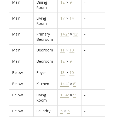
Main
Dining
12'
×
9'
-
Room
Main
Living
17'
×
14'
-
Room
Main
Primary
14'2"
×
13'
-
Bedroom
Main
Bedroom
11'
×
10'
-
Main
Bedroom
12'
×
9'
-
Below
Foyer
13'
×
10'
-
Below
Kitchen
14'4"
×
8'
-
Below
Living
13'4"
×
9'
-
Room
Below
Laundry
5'
×
5'
-