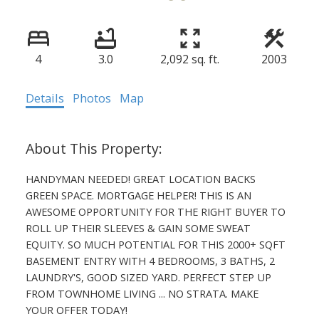
4
3.0
2,092 sq. ft.
2003
Details
Photos
Map
HANDYMAN NEEDED! GREAT LOCATION BACKS
GREEN SPACE. MORTGAGE HELPER! THIS IS AN
AWESOME OPPORTUNITY FOR THE RIGHT BUYER TO
ROLL UP THEIR SLEEVES & GAIN SOME SWEAT
EQUITY. SO MUCH POTENTIAL FOR THIS 2000+ SQFT
BASEMENT ENTRY WITH 4 BEDROOMS, 3 BATHS, 2
LAUNDRY'S, GOOD SIZED YARD. PERFECT STEP UP
FROM TOWNHOME LIVING ... NO STRATA. MAKE
YOUR OFFER TODAY!