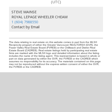
(UTC)
STEVE MAINSE
ROYAL LEPAGE WHEELER CHEAM
1 (604) 7988550
Contact by Email
The data relating to real estate on this website comes in part from the MLS®
Reciprocity program of either the Greater Vancouver REALTORS® (GVR), the
Fraser Valley Real Estate Board (FVREB) or the Chilliwack and District Real
Estate Board (CADREB). Real estate listings held by participating real estate
firms are marked with the MLS® logo and detailed information about the listing
includes the name of the listing agent. This representation is based in whole or
part on data generated by either the GVR, the FVREB or the CADREB which
assumes no responsibility for its accuracy. The materials contained on this page
may not be reproduced without the express written consent of either the GVR,
the FVREB or the CADREB.