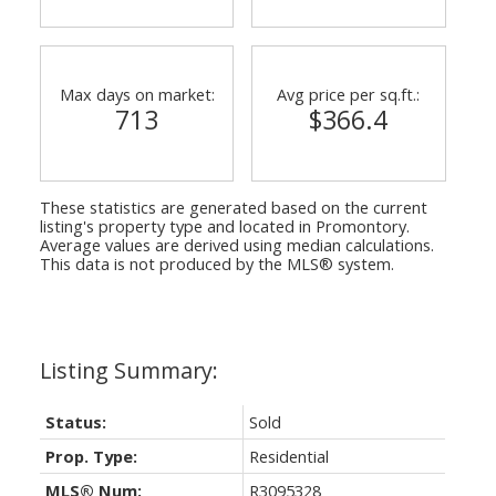
Max days on market:
Avg price per sq.ft.:
713
$366.4
These statistics are generated based on the current
listing's property type and located in
Promontory
.
Average values are derived using median calculations.
This data is not produced by the MLS® system.
Status:
Sold
Prop. Type:
Residential
MLS® Num:
R3095328