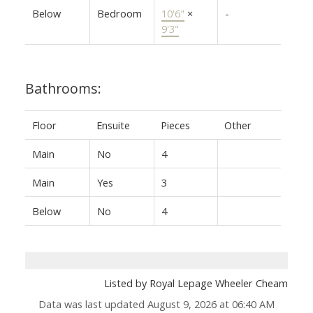
Below
Bedroom
10'6"
×
-
9'3"
Bathrooms:
Floor
Ensuite
Pieces
Other
Main
No
4
Main
Yes
3
Below
No
4
Listed by Royal Lepage Wheeler Cheam
Data was last updated August 9, 2026 at 06:40 AM