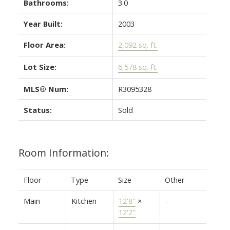
Bathrooms:
3.0
Year Built:
2003
Floor Area:
2,092 sq. ft.
Lot Size:
6,578 sq. ft.
MLS® Num:
R3095328
Status:
Sold
Room Information:
Floor
Type
Size
Other
Main
Kitchen
12'8"
×
-
12'2"