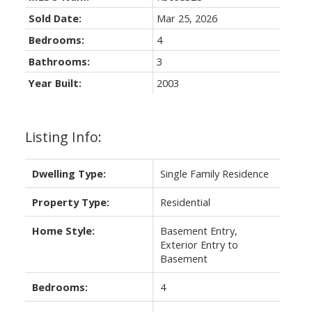
Sold Date:
Mar 25, 2026
Bedrooms:
4
Bathrooms:
3
Year Built:
2003
Listing Info:
Dwelling Type:
Single Family Residence
Property Type:
Residential
Home Style:
Basement Entry,
Exterior Entry to
Basement
Bedrooms:
4