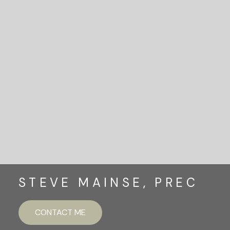
READY TO GET
STARTED?
LET'S CONNECT
STEVE MAINSE, PREC
CONTACT ME