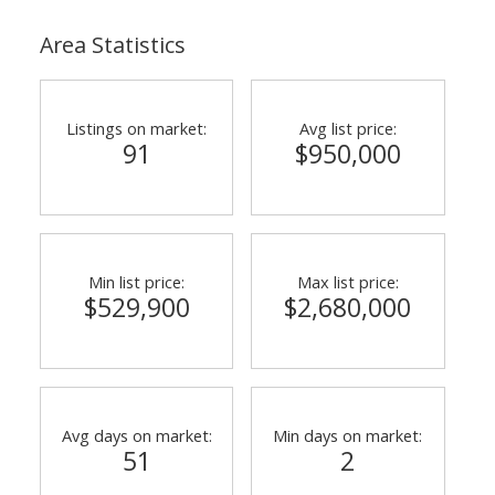
Area Statistics
Listings on market:
Avg list price:
91
$950,000
Min list price:
Max list price:
$529,900
$2,680,000
Avg days on market:
Min days on market:
51
2