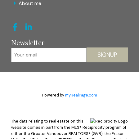
About me
Newsletter
SIGNUP
Powered by
myRealPage.com
The data relating to real estate on this
website comes in part from the MLS® Reciprocity program of
either the Greater Vancouver REALTORS® (GVR), the Fraser