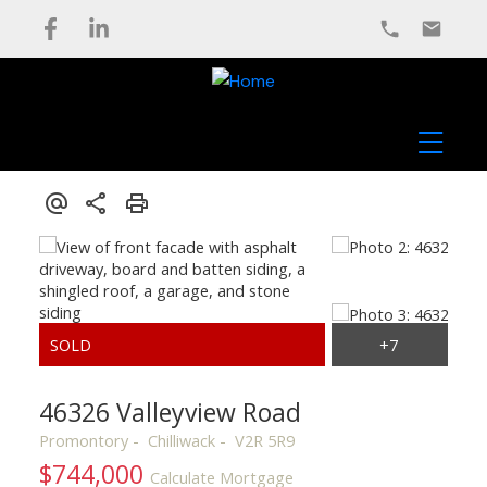
46326 Valleyview Road
Promontory
Chilliwack
V2R 5R9
$744,000
Calculate Mortgage