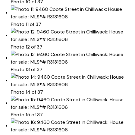
Photo 10 of 37
Photo 11 of 37
Photo 12 of 37
Photo 13 of 37
Photo 14 of 37
Photo 15 of 37