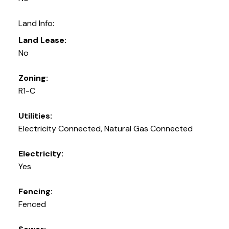
Land Info:
Land Lease:
No
Zoning:
R1-C
Utilities:
Electricity Connected, Natural Gas Connected
Electricity:
Yes
Fencing:
Fenced