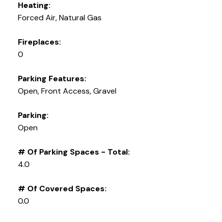
Heating:
Forced Air, Natural Gas
Fireplaces:
0
Parking Features:
Open, Front Access, Gravel
Parking:
Open
# Of Parking Spaces - Total:
4.0
# Of Covered Spaces:
0.0