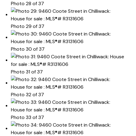
Photo 28 of 37
Photo 29 of 37
Photo 30 of 37
Photo 31 of 37
Photo 32 of 37
Photo 33 of 37