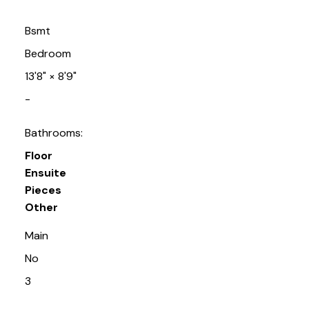
Bsmt
Bedroom
13'8"
×
8'9"
-
Bathrooms:
Floor
Ensuite
Pieces
Other
Main
No
3