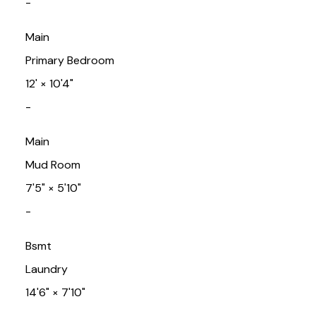
-
Main
Primary Bedroom
12'
×
10'4"
-
Main
Mud Room
7'5"
×
5'10"
-
Bsmt
Laundry
14'6"
×
7'10"
-