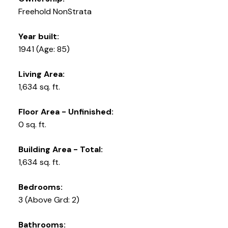
Freehold NonStrata
Year built:
1941
(Age: 85)
Living Area:
1,634 sq. ft.
Floor Area - Unfinished:
0 sq. ft.
Building Area - Total:
1,634 sq. ft.
Bedrooms:
3
(Above Grd: 2)
Bathrooms: