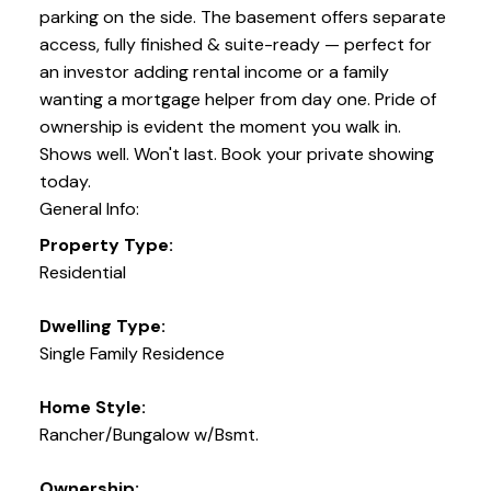
parking on the side. The basement offers separate
access, fully finished & suite-ready — perfect for
an investor adding rental income or a family
wanting a mortgage helper from day one. Pride of
ownership is evident the moment you walk in.
Shows well. Won't last. Book your private showing
today.
General Info:
Property Type:
Residential
Dwelling Type:
Single Family Residence
Home Style:
Rancher/Bungalow w/Bsmt.
Ownership: