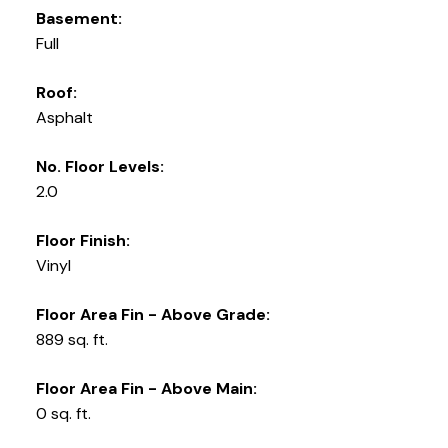
Basement:
Full
Roof:
Asphalt
No. Floor Levels:
2.0
Floor Finish:
Vinyl
Floor Area Fin - Above Grade:
889 sq. ft.
Floor Area Fin - Above Main:
0 sq. ft.