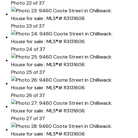
Photo 22 of 37
Photo 23 of 37
Photo 24 of 37
Photo 25 of 37
Photo 26 of 37
Photo 27 of 37