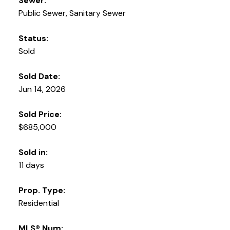
Sewer:
Public Sewer, Sanitary Sewer
Status:
Sold
Sold Date:
Jun 14, 2026
Sold Price:
$685,000
Sold in:
11 days
Prop. Type:
Residential
MLS® Num: