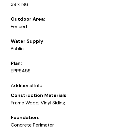
38 x 186
Outdoor Area:
Fenced
Water Supply:
Public
Plan:
EPP8458
Additional Info:
Construction Materials:
Frame Wood, Vinyl Siding
Foundation:
Concrete Perimeter