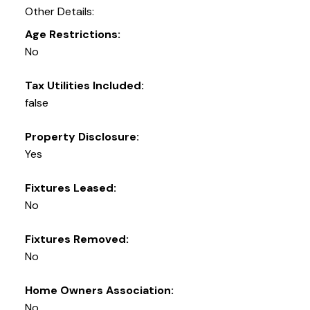
Other Details:
Age Restrictions:
No
Tax Utilities Included:
false
Property Disclosure:
Yes
Fixtures Leased:
No
Fixtures Removed:
No
Home Owners Association:
No