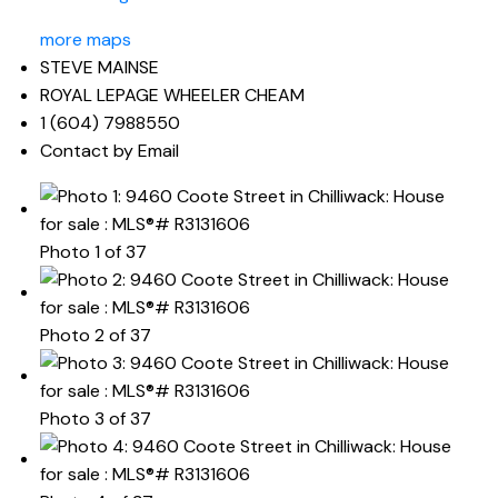
more maps
STEVE MAINSE
ROYAL LEPAGE WHEELER CHEAM
1 (604) 7988550
Contact by Email
Photo 1 of 37
Photo 2 of 37
Photo 3 of 37