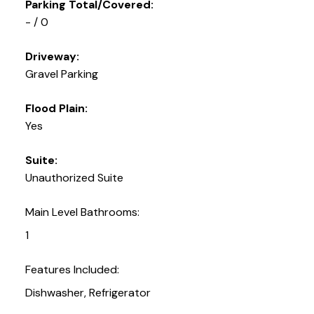
Parking Total/Covered:
- / 0
Driveway:
Gravel Parking
Flood Plain:
Yes
Suite:
Unauthorized Suite
Main Level Bathrooms:
1
Features Included:
Dishwasher, Refrigerator