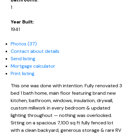
1
Year Built:
1941
Photos (37)
Contact about details
Send listing
Mortgage calculator
Print listing
This one was done with intention. Fully renovated 3
bed 1 bath home, main floor featuring brand new
kitchen, bathroom, windows, insulation, drywall,
custom millwork in every bedroom & updated
lighting throughout — nothing was overlooked.
Sitting on a spacious 7,100 sq ft fully fenced lot
with a clean backyard, generous storage & rare RV