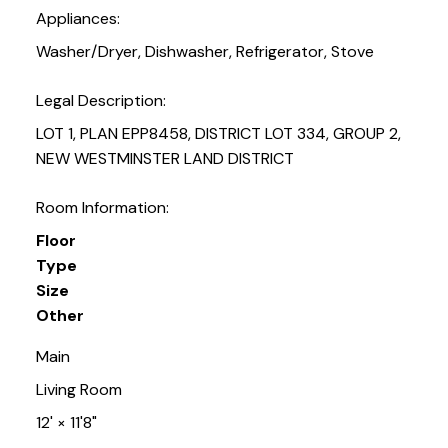
Appliances:
Washer/Dryer, Dishwasher, Refrigerator, Stove
Legal Description:
LOT 1, PLAN EPP8458, DISTRICT LOT 334, GROUP 2,
NEW WESTMINSTER LAND DISTRICT
Room Information:
Floor
Type
Size
Other
Main
Living Room
12'
×
11'8"