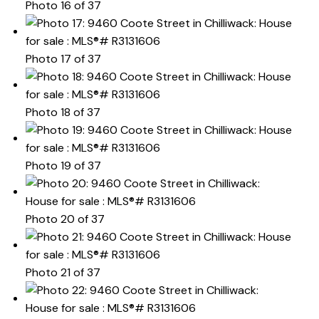
Photo 16 of 37
Photo 17 of 37
Photo 18 of 37
Photo 19 of 37
Photo 20 of 37
Photo 21 of 37