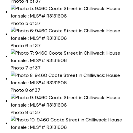
Photo 4 of 37
Photo 5 of 37
Photo 6 of 37
Photo 7 of 37
Photo 8 of 37
Photo 9 of 37