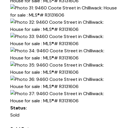
Status:
Sold