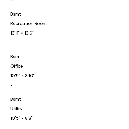
Bsmt
Recreation Room
13'11"
×
13'6"
-
Bsmt
Office
10'9"
×
8'10"
-
Bsmt
Utility
10'5"
×
8'8"
-