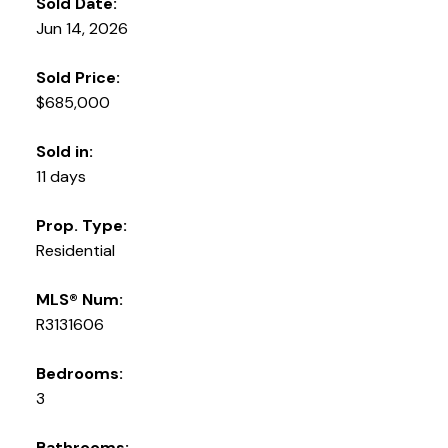
Sold Date:
Jun 14, 2026
Sold Price:
$685,000
Sold in:
11 days
Prop. Type:
Residential
MLS® Num:
R3131606
Bedrooms:
3
Bathrooms: