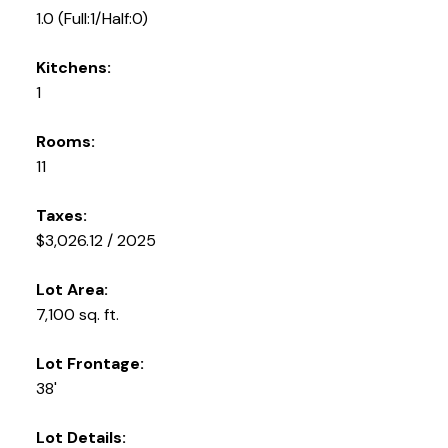
1.0
(Full:1/Half:0)
Kitchens:
1
Rooms:
11
Taxes:
$3,026.12 / 2025
Lot Area:
7,100 sq. ft.
Lot Frontage:
38'
Lot Details: