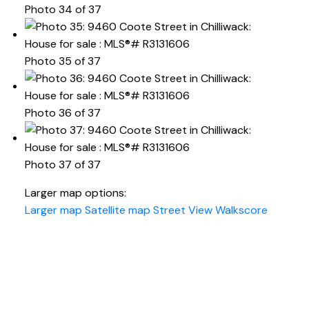
Photo 34 of 37
Photo 35 of 37
Photo 36 of 37
Photo 37 of 37
Larger map options:
Larger map
Satellite map
Street View
Walkscore