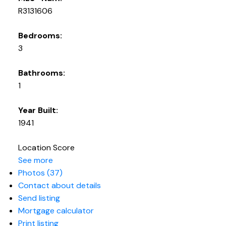
R3131606
Bedrooms:
3
Bathrooms:
1
Year Built:
1941
Location Score
See more
Photos (37)
Contact about details
Send listing
Mortgage calculator
Print listing