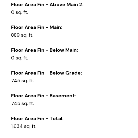
Floor Area Fin - Above Main 2:
0 sq. ft.
Floor Area Fin - Main:
889 sq. ft.
Floor Area Fin - Below Main:
0 sq. ft.
Floor Area Fin - Below Grade:
745 sq. ft.
Floor Area Fin - Basement:
745 sq. ft.
Floor Area Fin - Total:
1,634 sq. ft.