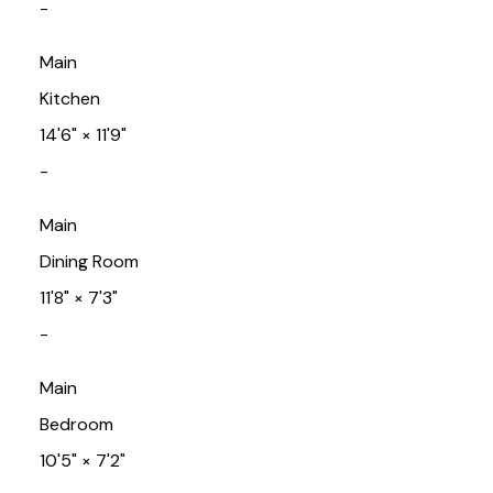
-
Main
Kitchen
14'6"
×
11'9"
-
Main
Dining Room
11'8"
×
7'3"
-
Main
Bedroom
10'5"
×
7'2"