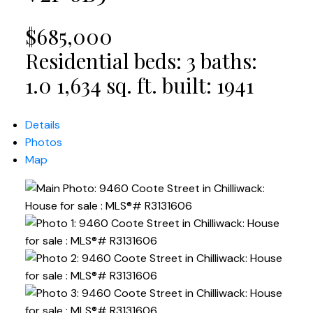
$685,000
Residential
beds:
3
baths:
1.0
1,634 sq. ft.
built:
1941
Details
Photos
Map