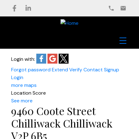
Login with:
Forgot password
Extend
Verify
Contact
Signup
Login
more maps
Location Score
See more
9460 Coote Street
Chilliwack
Chilliwack
V2P 6B5