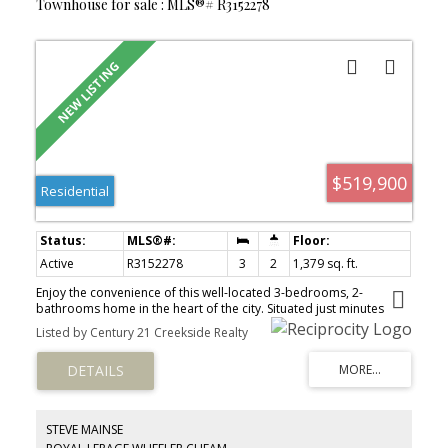
Townhouse for sale : MLS®# R3152278
$519,900
Residential
Active
R3152278
3
2
1,379 sq. ft.
Enjoy the convenience of this well-located 3-bedrooms, 2-
bathrooms home in the heart of the city. Situated just minutes
from District 1881, you'll have easy access to shopping,
Listed by Century 21 Creekside Realty
restaurants, cafés, and local amenities. Families will appreciate the
proximity to schools, while outdoor enthusiasts will love the
nearby walking trails and parks. Offering a fantastic central
location with everything you need close by, this home is an
excellent opportunity for families, professionals, or investors
alike.
STEVE MAINSE