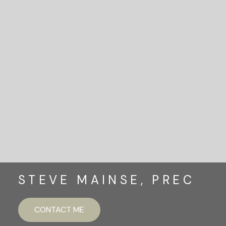
READY TO GET
STARTED?
LET'S CONNECT
STEVE MAINSE, PREC
CONTACT ME