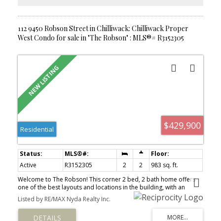
112 9450 Robson Street in Chilliwack: Chilliwack Proper
West Condo for sale in "The Robson" : MLS®# R3152305
$429,900
Residential
Active
R3152305
2
2
983 sq. ft.
Welcome to The Robson! This corner 2 bed, 2 bath home offers
one of the best layouts and locations in the building, with an
elevated ground-floor setting backing directly onto green space
Listed by RE/MAX Nyda Realty Inc.
and the complex's private park. Enjoy the privacy of being raised
above street level while still having walk-out access from your
patio to a grassy area and park—perfect for kids and pets. Bright,