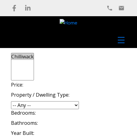
Price:
Property / Dwelling Type:
Bedrooms:
Bathrooms:
Year Built: