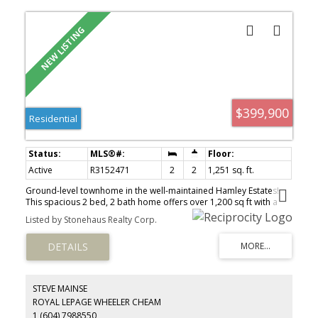
$399,900
Residential
Active
R3152471
2
2
1,251 sq. ft.
Ground-level townhome in the well-maintained Hamley Estates!
This spacious 2 bed, 2 bath home offers over 1,200 sq ft with a
functional layout, generous room sizes, and plenty of in-suite
Listed by Stonehaus Realty Corp.
storage. Enjoy a bright living area with cozy fireplace, large
primary bedroom, and peaceful mountain views. Well-run
complex with updated roof and vinyl windows, plus amenities
including clubhouse, workshop, and RV parking. Two parking
spots included. Quiet 55+ community in a convenient location
close to shopping and everyday essentials. A rare and
STEVE MAINSE
comfortable place to call home! https://youtu.be/LcVUC8zQs9o
ROYAL LEPAGE WHEELER CHEAM
1 (604) 7988550