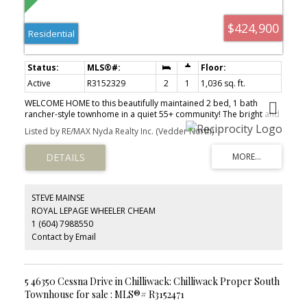
$424,900
Residential
Active
R3152329
2
1
1,036 sq. ft.
WELCOME HOME to this beautifully maintained 2 bed, 1 bath
rancher-style townhome in a quiet 55+ community! The bright and
spacious layout features a white kitchen with ample cabinetry,
Listed by RE/MAX Nyda Realty Inc. (Vedder North)
tiled backsplash and adjoining dining area. The large living room
opens directly to a PRIVATE, fully fenced backyard with a covered
patio, manicured lawn and lovely garden beds. Both bedrooms
are GENEROUSLY sized, with the second offering EXCELLENT
flexibility as a guest room OR office. Additional features include in-
suite laundry, plenty of storage and parking directly outside. One
STEVE MAINSE
small pet permitted. A peaceful, low-maintenance home with
ROYAL LEPAGE WHEELER CHEAM
comfortable one-level living!
1 (604) 7988550
Contact by Email
5 46350 Cessna Drive in Chilliwack: Chilliwack Proper South
Townhouse for sale : MLS®# R3152471