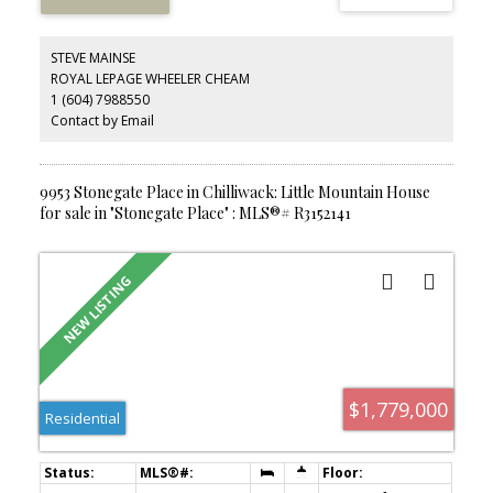
open-concept living features quartz countertops, stainless steel
appliances, and a large island. The spacious primary bedroom
offers a walk-through closet and ensuite. A rare opportunity to
STEVE MAINSE
enjoy an outdoor lifestyle in a newer condo, all within walking
ROYAL LEPAGE WHEELER CHEAM
distance to Chilliwack's District 1881 for great restaurants and
1 (604) 7988550
shops. Pet-friendly strata allowing 1 dog or up to 2 cats with no
size restrictions.
Contact by Email
9953 Stonegate Place in Chilliwack: Little Mountain House
for sale in "Stonegate Place" : MLS®# R3152141
$1,779,000
Residential