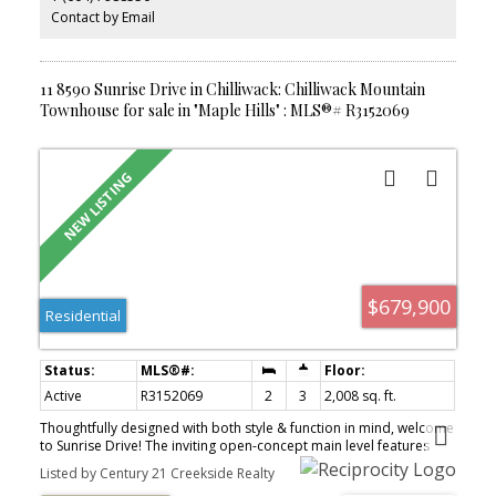
Contact by Email
11 8590 Sunrise Drive in Chilliwack: Chilliwack Mountain
Townhouse for sale in "Maple Hills" : MLS®# R3152069
$679,900
Residential
Active
R3152069
2
3
2,008 sq. ft.
Thoughtfully designed with both style & function in mind, welcome
to Sunrise Drive! The inviting open-concept main level features
soaring vaulted ceilings, elegant crown moulding & a stunning
Listed by Century 21 Creekside Realty
floor-to-ceiling stone f/p. The chef-inspired kitchen is the heart of