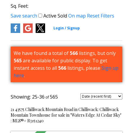
Sq. Feet:
Save search
Active
Sold
On map
Reset
Filters
We have found a total of
566
listings, but only
565
are available for public display. To get
instant access to all
566
listings, please
Sign up
here
.
25-36
565
21 43575 Chilliwack Mountain Road in Chilliwack: Chilliwack
Mountain Townhouse for sale in "Waters Edge At Cedar Sky"
: MLS®# R3151240