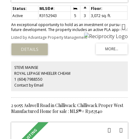
Active
R3152943
5
3
3,072 sq. ft.
An exceptional opportunity to hold as an investment or pursue
future development. The property includes an active PLA approval
to subdivide one lot off Yale Road, with approvals in place and
Listed by Advantage Property Management
ready for construction to begin. The fully renovated 3,000 sq. ft.
home offers excellent income potential, generating nearly $5,000
per month from two self-contained suites. With a total of 5
bedrooms and 3 full bathrooms, this is an ideal holding property
while planning for the future. Situated on just over 4 acres the
possibilities are extensive. A completed geotechnical study
STEVE MAINSE
confirms solid rock conditions. The property backs onto City
ROYAL LEPAGE WHEELER CHEAM
parkland, providing privacy while being surrounded by other
1 (604) 7988550
higher-density developments, making it well suited for an upscale
residential project.
Contact by Email
2 9055 Ashwell Road in Chilliwack: Chilliwack Proper West
Manufactured Home for sale : MLS®# R3153540