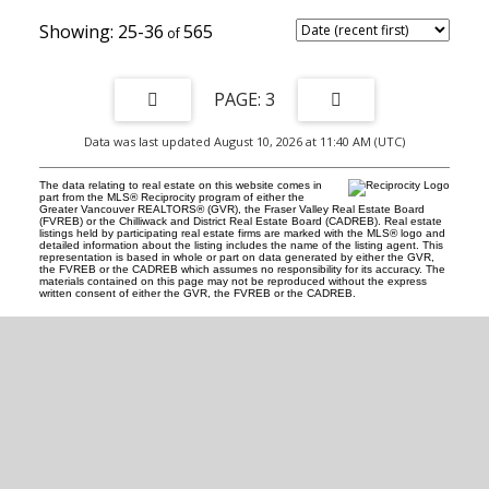
25-36
565
3
Data was last updated August 10, 2026 at 11:40 AM (UTC)
The data relating to real estate on this website comes in
part from the MLS® Reciprocity program of either the
Greater Vancouver REALTORS® (GVR), the Fraser Valley Real Estate Board
(FVREB) or the Chilliwack and District Real Estate Board (CADREB). Real estate
listings held by participating real estate firms are marked with the MLS® logo and
detailed information about the listing includes the name of the listing agent. This
representation is based in whole or part on data generated by either the GVR,
the FVREB or the CADREB which assumes no responsibility for its accuracy. The
materials contained on this page may not be reproduced without the express
written consent of either the GVR, the FVREB or the CADREB.