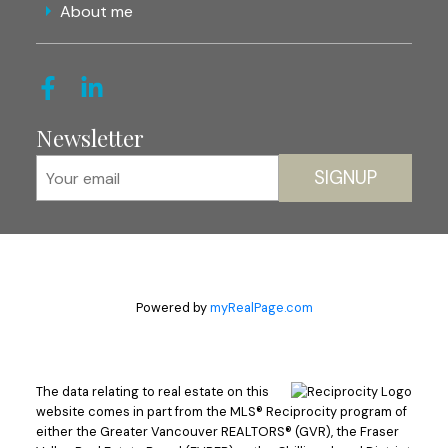
About me
Newsletter
SIGNUP
Powered by
myRealPage.com
The data relating to real estate on this
website comes in part from the MLS® Reciprocity program of
either the Greater Vancouver REALTORS® (GVR), the Fraser