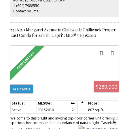
ROYAL LEPAGE WHEELER CHEAM
1 (604) 7988550
Contact by Email
23 46210 Margaret Avenue in Chilliwack: Chilliwack Proper
East Condo for sale in "Capri" : MLS®# R3152610
$289,900
Residential
Active
R3152610
2
1
807 sq. ft.
Welcome to this bright and inviting top-floor corner unit offering 2
spacious bedrooms and an abundance of natural light. Tastefully
updated with fresh paint, modern flooring, an updated kitchen,