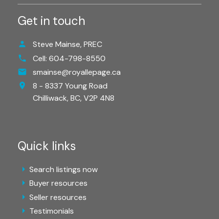
Get in touch
Steve Mainse, PREC
Cell:
604-798-8550
smainse@royallepage.ca
8 - 8337 Young Road
Chilliwack,
BC,
V2P 4N8
Quick links
Search listings now
Buyer resources
Seller resources
Testimonials