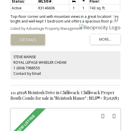
Active
R3146608
1
1
743 sq. ft.
Top-floor corner unit with mountain views in a great location! This
bright and well-kept 1 bedroom unit offers a spacious floor plan
with a fully updated kitchen, large living area, designated dining,
Listed by Advantage Property Management
and plenty of natural light. Updates include fresh paint and
flooring throughout. Enjoy the convenience of in-suite laundry, a
private balcony (soon to be fully re-done by strata), and secure
storage locker. Ideally located within walking distance to
shopping, restaurants, transit, and everyday amenities, while only
a few minutes from highway access. A great opportunity for first-
STEVE MAINSE
time buyers, downsizers, or investors. Don't miss out!
ROYAL LEPAGE WHEELER CHEAM
1 (604) 7988550
Contact by Email
111 45598 Mcintosh Drive in Chilliwack: Chilliwack Proper
South Condo for sale in "Mcintosh Manor" : MLS®# R3152583