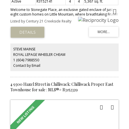
Active
R3152141
4
4
5,367 sq. ft.
Welcome to Stonegate Place, an exclusive gated enclave of just
eight custom homes on Little Mountain, where breathtaking Fraser
Valley views become part of everyday life. Offered for the first
Listed by Century 21 Creekside Realty
time, this exceptional residence reflects timeless design,
impeccable craftsmanship, and years of devoted care. Rich cherry
hardwood floors, exquisite custom millwork, and a soaring 24-
foot great room create a warm, light-filled atmosphere that feels
both elegant and inviting. Outside, the private wraparound
veranda overlooks lush gardens, mature trees, and a gentle
STEVE MAINSE
brook, offering a peaceful retreat. Complete with a custom Art
ROYAL LEPAGE WHEELER CHEAM
Deco theatre, this is more than a home—it's a place to slow down,
1 (604) 7988550
reconnect, and savour life's finest moments.
Contact by Email
4 9300 Hazel Street in Chilliwack: Chilliwack Proper East
Townhouse for sale : MLS®# R3152329