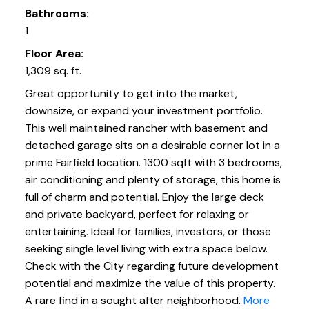
Bathrooms:
1
Floor Area:
1,309 sq. ft.
Great opportunity to get into the market,
downsize, or expand your investment portfolio.
This well maintained rancher with basement and
detached garage sits on a desirable corner lot in a
prime Fairfield location. 1300 sqft with 3 bedrooms,
air conditioning and plenty of storage, this home is
full of charm and potential. Enjoy the large deck
and private backyard, perfect for relaxing or
entertaining. Ideal for families, investors, or those
seeking single level living with extra space below.
Check with the City regarding future development
potential and maximize the value of this property.
A rare find in a sought after neighborhood.
More