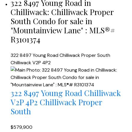
322 8497 Young Road in
Chilliwack: Chilliwack Proper
South Condo for sale in
"Mountainview Lane" : MLS®#
R3101374
322 8497 Young Road
Chilliwack Proper South
Chilliwack
V2P 4P2
322 8497 Young Road
Chilliwack
V2P 4P2
Chilliwack Proper
South
$579,900