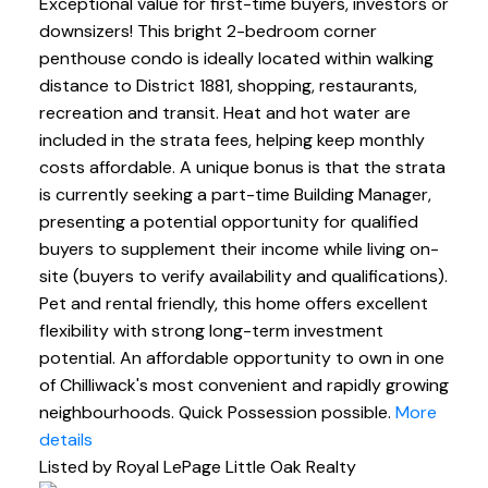
Exceptional value for first-time buyers, investors or
downsizers! This bright 2-bedroom corner
penthouse condo is ideally located within walking
distance to District 1881, shopping, restaurants,
recreation and transit. Heat and hot water are
included in the strata fees, helping keep monthly
costs affordable. A unique bonus is that the strata
is currently seeking a part-time Building Manager,
presenting a potential opportunity for qualified
buyers to supplement their income while living on-
site (buyers to verify availability and qualifications).
Pet and rental friendly, this home offers excellent
flexibility with strong long-term investment
potential. An affordable opportunity to own in one
of Chilliwack's most convenient and rapidly growing
neighbourhoods. Quick Possession possible.
More
details
Listed by Royal LePage Little Oak Realty