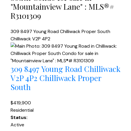
"Mountainview Lane" : MLS®#
R3101309
309 8497 Young Road
Chilliwack Proper South
Chilliwack
V2P 4P2
309 8497 Young Road
Chilliwack
V2P 4P2
Chilliwack Proper
South
$419,900
Residential
Status:
Active