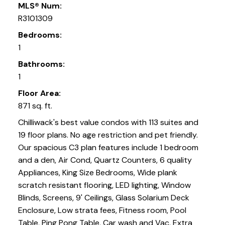
MLS® Num:
R3101309
Bedrooms:
1
Bathrooms:
1
Floor Area:
871 sq. ft.
Chilliwack's best value condos with 113 suites and
19 floor plans. No age restriction and pet friendly.
Our spacious C3 plan features include 1 bedroom
and a den, Air Cond, Quartz Counters, 6 quality
Appliances, King Size Bedrooms, Wide plank
scratch resistant flooring, LED lighting, Window
Blinds, Screens, 9' Ceilings, Glass Solarium Deck
Enclosure, Low strata fees, Fitness room, Pool
Table, Ping Pong Table, Car wash and Vac, Extra