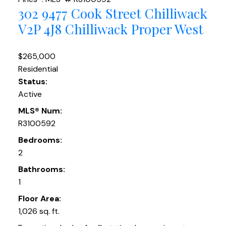
302 9477 Cook Street
Chilliwack
V2P 4J8
Chilliwack Proper West
$265,000
Residential
Status:
Active
MLS® Num:
R3100592
Bedrooms:
2
Bathrooms:
1
Floor Area:
1,026 sq. ft.