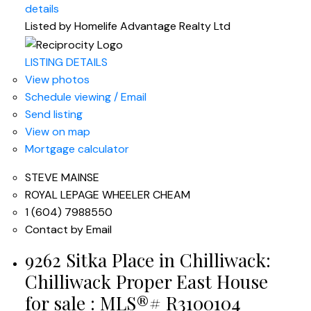
details
Listed by Homelife Advantage Realty Ltd
LISTING DETAILS
View photos
Schedule viewing / Email
Send listing
View on map
Mortgage calculator
STEVE MAINSE
ROYAL LEPAGE WHEELER CHEAM
1 (604) 7988550
Contact by Email
9262 Sitka Place in Chilliwack:
Chilliwack Proper East House
for sale : MLS®# R3100104