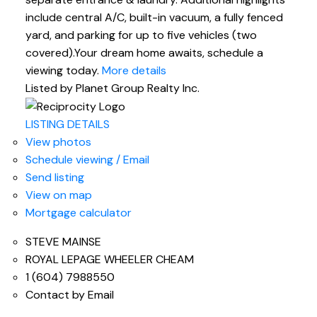
include central A/C, built-in vacuum, a fully fenced
yard, and parking for up to five vehicles (two
covered).Your dream home awaits, schedule a
viewing today.
More details
Listed by Planet Group Realty Inc.
LISTING DETAILS
View photos
Schedule viewing / Email
Send listing
View on map
Mortgage calculator
STEVE MAINSE
ROYAL LEPAGE WHEELER CHEAM
1 (604) 7988550
Contact by Email