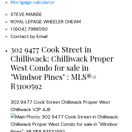
Mortgage calculator
STEVE MAINSE
ROYAL LEPAGE WHEELER CHEAM
1 (604) 7988550
Contact by Email
302 9477 Cook Street in
Chilliwack: Chilliwack Proper
West Condo for sale in
"Windsor Pines" : MLS®#
R3100592
302 9477 Cook Street
Chilliwack Proper West
Chilliwack
V2P 4J8