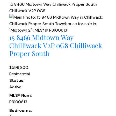
15 8466 Midtown Way
Chilliwack Proper South
Chilliwack
V2P 0G8
15 8466 Midtown Way
Chilliwack
V2P 0G8
Chilliwack
Proper South
$599,800
Residential
Status:
Active
MLS® Num:
R3100613
Bedrooms: