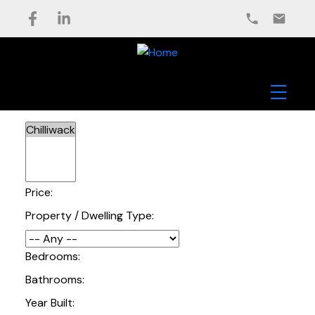
Price:
Property / Dwelling Type:
Bedrooms:
Bathrooms:
Year Built: