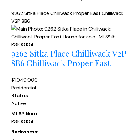
9262 Sitka Place
Chilliwack Proper East
Chilliwack
V2P 8B6
9262 Sitka Place
Chilliwack
V2P
8B6
Chilliwack Proper East
$1,049,000
Residential
Status:
Active
MLS® Num:
R3100104
Bedrooms:
5