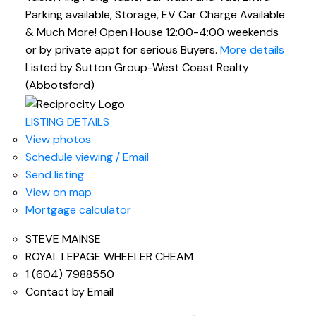
Parking available, Storage, EV Car Charge Available
& Much More! Open House 12:00-4:00 weekends
or by private appt for serious Buyers.
More details
Listed by Sutton Group-West Coast Realty
(Abbotsford)
LISTING DETAILS
View photos
Schedule viewing / Email
Send listing
View on map
Mortgage calculator
STEVE MAINSE
ROYAL LEPAGE WHEELER CHEAM
1 (604) 7988550
Contact by Email