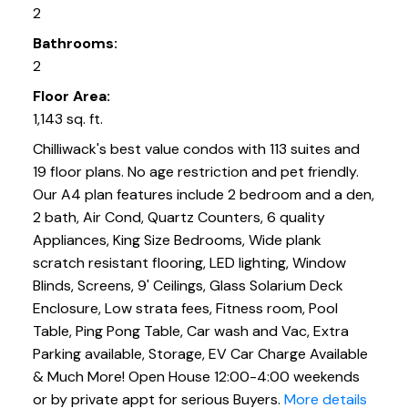
2
Bathrooms:
2
Floor Area:
1,143 sq. ft.
Chilliwack's best value condos with 113 suites and
19 floor plans. No age restriction and pet friendly.
Our A4 plan features include 2 bedroom and a den,
2 bath, Air Cond, Quartz Counters, 6 quality
Appliances, King Size Bedrooms, Wide plank
scratch resistant flooring, LED lighting, Window
Blinds, Screens, 9' Ceilings, Glass Solarium Deck
Enclosure, Low strata fees, Fitness room, Pool
Table, Ping Pong Table, Car wash and Vac, Extra
Parking available, Storage, EV Car Charge Available
& Much More! Open House 12:00-4:00 weekends
or by private appt for serious Buyers.
More details