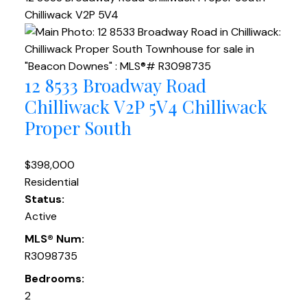
Chilliwack
V2P 5V4
12 8533 Broadway Road
Chilliwack
V2P 5V4
Chilliwack
Proper South
$398,000
Residential
Status:
Active
MLS® Num:
R3098735
Bedrooms:
2