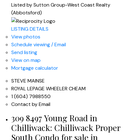
Listed by Sutton Group-West Coast Realty
(Abbotsford)
LISTING DETAILS
View photos
Schedule viewing / Email
Send listing
View on map
Mortgage calculator
STEVE MAINSE
ROYAL LEPAGE WHEELER CHEAM
1 (604) 7988550
Contact by Email
309 8497 Young Road in
Chilliwack: Chilliwack Proper
South Condo for sale in