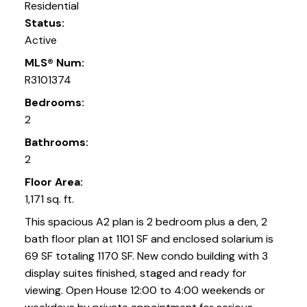
Residential
Status:
Active
MLS® Num:
R3101374
Bedrooms:
2
Bathrooms:
2
Floor Area:
1,171 sq. ft.
This spacious A2 plan is 2 bedroom plus a den, 2
bath floor plan at 1101 SF and enclosed solarium is
69 SF totaling 1170 SF. New condo building with 3
display suites finished, staged and ready for
viewing. Open House 12:00 to 4:00 weekends or