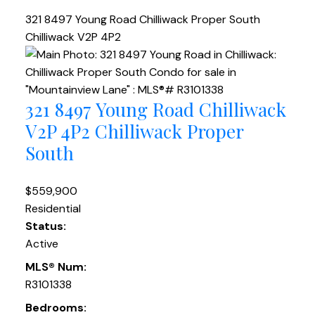
321 8497 Young Road
Chilliwack Proper South
Chilliwack
V2P 4P2
321 8497 Young Road
Chilliwack
V2P 4P2
Chilliwack Proper
South
$559,900
Residential
Status:
Active
MLS® Num:
R3101338
Bedrooms: