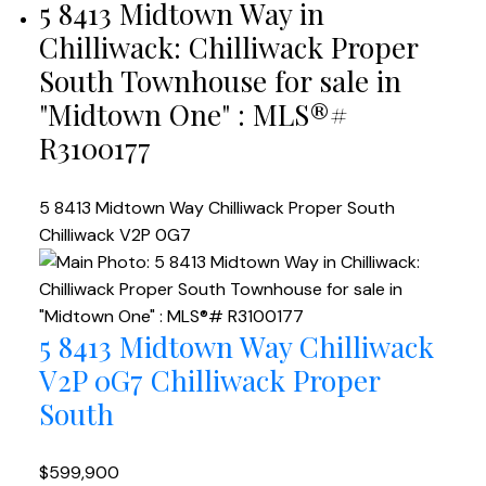
5 8413 Midtown Way in
Chilliwack: Chilliwack Proper
South Townhouse for sale in
"Midtown One" : MLS®#
R3100177
5 8413 Midtown Way
Chilliwack Proper South
Chilliwack
V2P 0G7
5 8413 Midtown Way
Chilliwack
V2P 0G7
Chilliwack Proper
South
$599,900