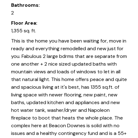
Bathrooms:
2
Floor Area:
1,355 sq. ft.
This is the home you have been waiting for, move in
ready and everything remodelled and new just for
you. Fabulous 2 large bdrms that are separate from
one another + 2 nice sized updated baths with
mountain views and loads of windows to let in all
that natural light. This home offers peace and quite
and spacious living at it's best, has 1355 sq.ft. of
living space with newer flooring, new paint, new
baths, updated kitchen and appliances and new
hot water tank, washer/dryer and Napoleon
fireplace to boot that heats the whole place. The
complex here at Beacon Downes is solid with no
issues and a healthy contingency fund and is a 55+