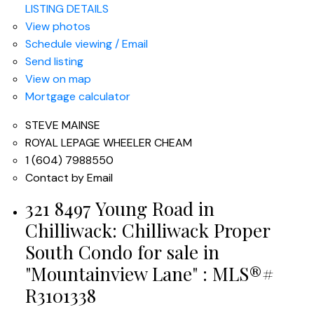
LISTING DETAILS
View photos
Schedule viewing / Email
Send listing
View on map
Mortgage calculator
STEVE MAINSE
ROYAL LEPAGE WHEELER CHEAM
1 (604) 7988550
Contact by Email
321 8497 Young Road in
Chilliwack: Chilliwack Proper
South Condo for sale in
"Mountainview Lane" : MLS®#
R3101338