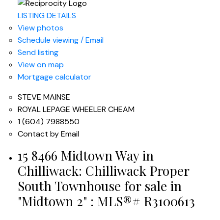
LISTING DETAILS
View photos
Schedule viewing / Email
Send listing
View on map
Mortgage calculator
STEVE MAINSE
ROYAL LEPAGE WHEELER CHEAM
1 (604) 7988550
Contact by Email
15 8466 Midtown Way in
Chilliwack: Chilliwack Proper
South Townhouse for sale in
"Midtown 2" : MLS®# R3100613