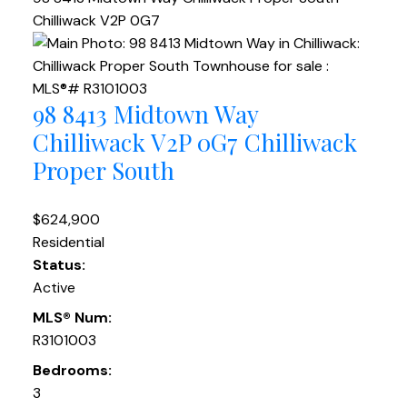
Chilliwack
V2P 0G7
98 8413 Midtown Way
Chilliwack
V2P 0G7
Chilliwack
Proper South
$624,900
Residential
Status:
Active
MLS® Num:
R3101003
Bedrooms:
3