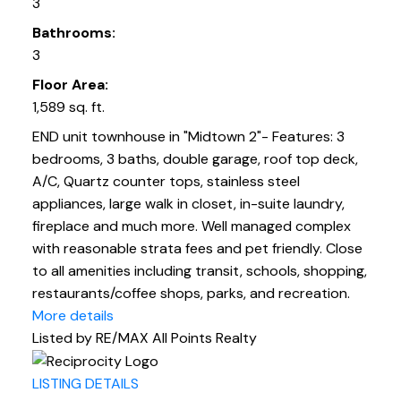
3
Bathrooms:
3
Floor Area:
1,589 sq. ft.
END unit townhouse in "Midtown 2"- Features: 3
bedrooms, 3 baths, double garage, roof top deck,
A/C, Quartz counter tops, stainless steel
appliances, large walk in closet, in-suite laundry,
fireplace and much more. Well managed complex
with reasonable strata fees and pet friendly. Close
to all amenities including transit, schools, shopping,
restaurants/coffee shops, parks, and recreation.
More details
Listed by RE/MAX All Points Realty
LISTING DETAILS