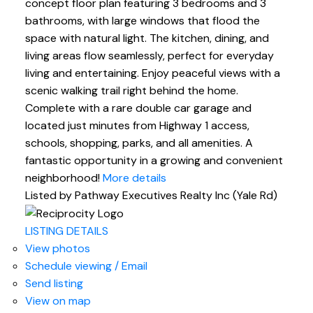
concept floor plan featuring 3 bedrooms and 3
bathrooms, with large windows that flood the
space with natural light. The kitchen, dining, and
living areas flow seamlessly, perfect for everyday
living and entertaining. Enjoy peaceful views with a
scenic walking trail right behind the home.
Complete with a rare double car garage and
located just minutes from Highway 1 access,
schools, shopping, parks, and all amenities. A
fantastic opportunity in a growing and convenient
neighborhood!
More details
Listed by Pathway Executives Realty Inc (Yale Rd)
LISTING DETAILS
View photos
Schedule viewing / Email
Send listing
View on map