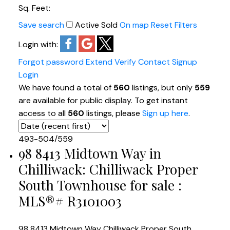
Sq. Feet:
Save search
Active
Sold
On map
Reset
Filters
Login with:
Forgot password
Extend
Verify
Contact
Signup
Login
We have found a total of
560
listings, but only
559
are available for public display. To get instant
access to all
560
listings, please
Sign up here
.
493-504
/
559
98 8413 Midtown Way in
Chilliwack: Chilliwack Proper
South Townhouse for sale :
MLS®# R3101003
98 8413 Midtown Way
Chilliwack Proper South