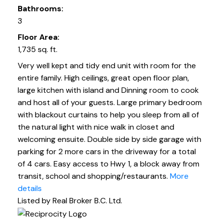
Bathrooms:
3
Floor Area:
1,735 sq. ft.
Very well kept and tidy end unit with room for the
entire family. High ceilings, great open floor plan,
large kitchen with island and Dinning room to cook
and host all of your guests. Large primary bedroom
with blackout curtains to help you sleep from all of
the natural light with nice walk in closet and
welcoming ensuite. Double side by side garage with
parking for 2 more cars in the driveway for a total
of 4 cars. Easy access to Hwy 1, a block away from
transit, school and shopping/restaurants.
More
details
Listed by Real Broker B.C. Ltd.