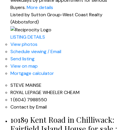
weekdays by private appointment for serious
Buyers.
More details
Listed by Sutton Group-West Coast Realty
(Abbotsford)
LISTING DETAILS
View photos
Schedule viewing / Email
Send listing
View on map
Mortgage calculator
STEVE MAINSE
ROYAL LEPAGE WHEELER CHEAM
1 (604) 7988550
Contact by Email
10189 Kent Road in Chilliwack:
Fairfield Island House for sale :