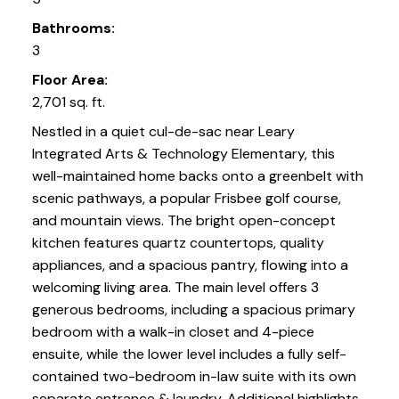
Bathrooms:
3
Floor Area:
2,701 sq. ft.
Nestled in a quiet cul-de-sac near Leary
Integrated Arts & Technology Elementary, this
well-maintained home backs onto a greenbelt with
scenic pathways, a popular Frisbee golf course,
and mountain views. The bright open-concept
kitchen features quartz countertops, quality
appliances, and a spacious pantry, flowing into a
welcoming living area. The main level offers 3
generous bedrooms, including a spacious primary
bedroom with a walk-in closet and 4-piece
ensuite, while the lower level includes a fully self-
contained two-bedroom in-law suite with its own
separate entrance & laundry. Additional highlights