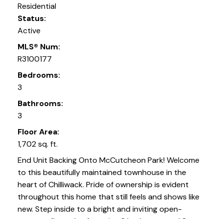
Residential
Status:
Active
MLS® Num:
R3100177
Bedrooms:
3
Bathrooms:
3
Floor Area:
1,702 sq. ft.
End Unit Backing Onto McCutcheon Park! Welcome
to this beautifully maintained townhouse in the
heart of Chilliwack. Pride of ownership is evident
throughout this home that still feels and shows like
new. Step inside to a bright and inviting open-