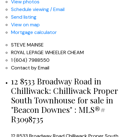
View photos
Schedule viewing / Email
Send listing
View on map
Mortgage calculator
STEVE MAINSE
ROYAL LEPAGE WHEELER CHEAM
1 (604) 7988550
Contact by Email
12 8533 Broadway Road in
Chilliwack: Chilliwack Proper
South Townhouse for sale in
"Beacon Downes" : MLS®#
R3098735
12 8533 Broadway Road
Chilliwack Proper South