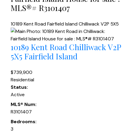
MLS®# R3101407
10189 Kent Road
Fairfield Island
Chilliwack
V2P 5X5
10189 Kent Road
Chilliwack
V2P
5X5
Fairfield Island
$739,900
Residential
Status:
Active
MLS® Num:
R3101407
Bedrooms:
3